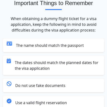
Important Things to Remember
When obtaining a dummy flight ticket for a visa
application, keep the following in mind to avoid
difficulties during the visa application process:
The name should match the passport
The dates should match the planned dates for
the visa application
Do not use fake documents
Use a valid flight reservation