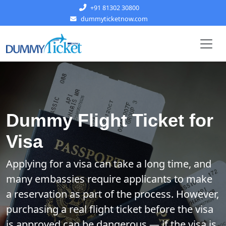
+91 81302 30800
dummyticketnow.com
Dummy Flight Ticket for
Visa
Applying for a visa can take a long time, and
many embassies require applicants to make
a reservation as part of the process. However,
purchasing a real flight ticket before the visa
is approved can be dangerous — if the visa is