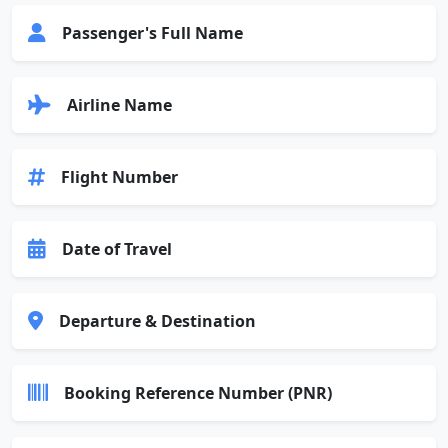
Passenger's Full Name
Airline Name
Flight Number
Date of Travel
Departure & Destination
Booking Reference Number (PNR)