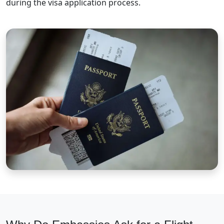
during the visa application process.