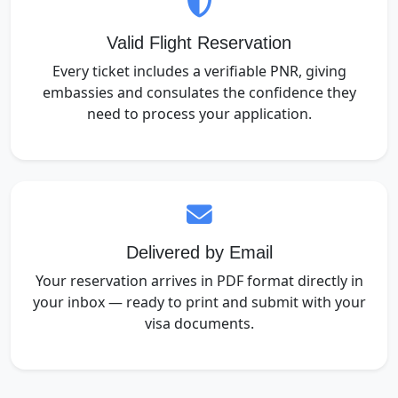
Valid Flight Reservation
Every ticket includes a verifiable PNR, giving
embassies and consulates the confidence they
need to process your application.
Delivered by Email
Your reservation arrives in PDF format directly in
your inbox — ready to print and submit with your
visa documents.