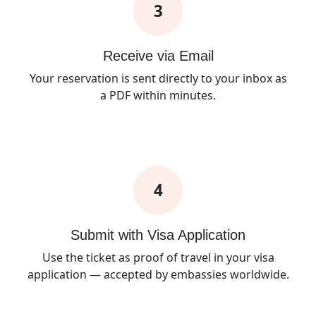
3
Receive via Email
Your reservation is sent directly to your inbox as
a PDF within minutes.
4
Submit with Visa Application
Use the ticket as proof of travel in your visa
application — accepted by embassies worldwide.