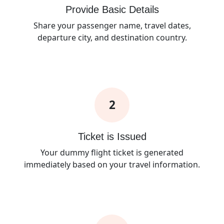
Provide Basic Details
Share your passenger name, travel dates,
departure city, and destination country.
2
Ticket is Issued
Your dummy flight ticket is generated
immediately based on your travel information.