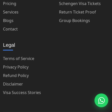
Pricing
Schengen Visa Tickets
Services
Return Ticket Proof
Blogs
Group Bookings
Contact
Legal
Terms of Service
Privacy Policy
Refund Policy
Disclaimer
Visa Success Stories