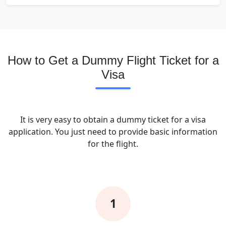
How to Get a Dummy Flight Ticket for a
Visa
It is very easy to obtain a dummy ticket for a visa
application. You just need to provide basic information
for the flight.
1