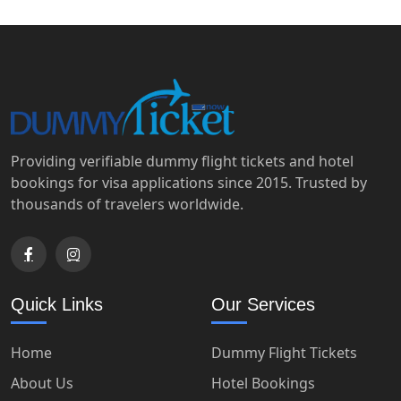
Providing verifiable dummy flight tickets and hotel
bookings for visa applications since 2015. Trusted by
thousands of travelers worldwide.
Quick Links
Our Services
Home
Dummy Flight Tickets
About Us
Hotel Bookings