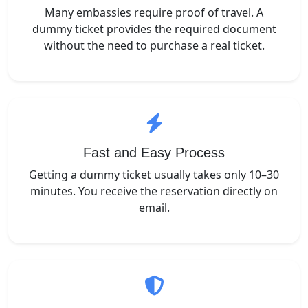
Many embassies require proof of travel. A
dummy ticket provides the required document
without the need to purchase a real ticket.
Fast and Easy Process
Getting a dummy ticket usually takes only 10–30
minutes. You receive the reservation directly on
email.