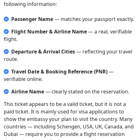
following information:
Passenger Name
— matches your passport exactly.
Flight Number & Airline Name
— a real, verifiable
flight.
Departure & Arrival Cities
— reflecting your travel
route.
Travel Date & Booking Reference (PNR)
—
verifiable online.
Airline Name
— clearly stated on the reservation.
This ticket appears to be a valid ticket, but it is not a
paid ticket. It is mainly used for visa applications to
show the embassy your plan to visit the country. Many
countries — including Schengen, USA, UK, Canada, and
Dubai — require you to provide a flight reservation