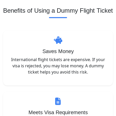
Benefits of Using a Dummy Flight Ticket
Saves Money
International flight tickets are expensive. If your
visa is rejected, you may lose money. A dummy
ticket helps you avoid this risk.
Meets Visa Requirements