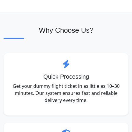
Why Choose Us?
Quick Processing
Get your dummy flight ticket in as little as 10–30
minutes. Our system ensures fast and reliable
delivery every time.