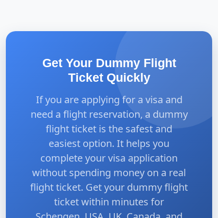
Get Your Dummy Flight
Ticket Quickly
If you are applying for a visa and
need a flight reservation, a dummy
flight ticket is the safest and
easiest option. It helps you
complete your visa application
without spending money on a real
flight ticket. Get your dummy flight
ticket within minutes for
Schengen, USA, UK, Canada, and