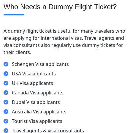
Who Needs a Dummy Flight Ticket?
A dummy flight ticket is useful for many travelers who
are applying for international visas. Travel agents and
visa consultants also regularly use dummy tickets for
their clients.
Schengen Visa applicants
USA Visa applicants
UK Visa applicants
Canada Visa applicants
Dubai Visa applicants
Australia Visa applicants
Tourist Visa applicants
Travel agents & visa consultants