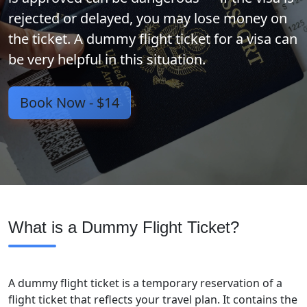
rejected or delayed, you may lose money on
the ticket. A dummy flight ticket for a visa can
be very helpful in this situation.
Book Now -
$14
What is a Dummy Flight Ticket?
A dummy flight ticket is a temporary reservation of a
flight ticket that reflects your travel plan. It contains the