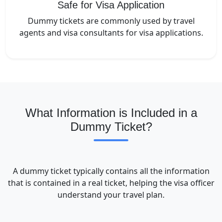
Safe for Visa Application
Dummy tickets are commonly used by travel
agents and visa consultants for visa applications.
What Information is Included in a
Dummy Ticket?
A dummy ticket typically contains all the information
that is contained in a real ticket, helping the visa officer
understand your travel plan.