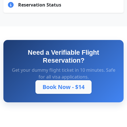
Reservation Status
Need a Verifiable Flight
Reservation?
Get your dummy flight ticket in 10 minutes. Safe
for all visa applications.
Book Now -
$14