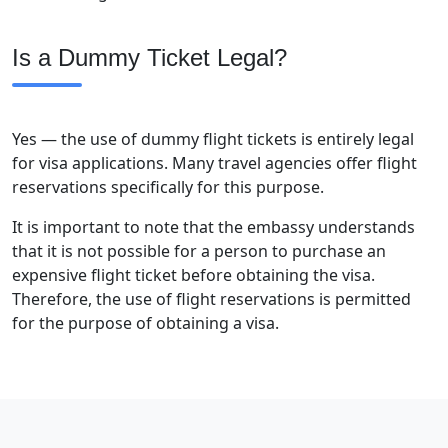
Is a Dummy Ticket Legal?
Yes — the use of dummy flight tickets is entirely legal
for visa applications. Many travel agencies offer flight
reservations specifically for this purpose.
It is important to note that the embassy understands
that it is not possible for a person to purchase an
expensive flight ticket before obtaining the visa.
Therefore, the use of flight reservations is permitted
for the purpose of obtaining a visa.