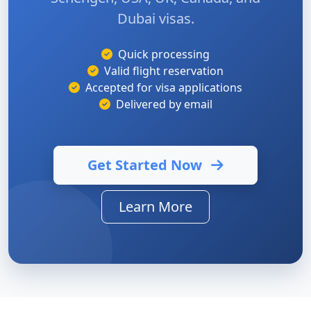
Dubai visas.
Quick processing
Valid flight reservation
Accepted for visa applications
Delivered by email
Get Started Now
Learn More