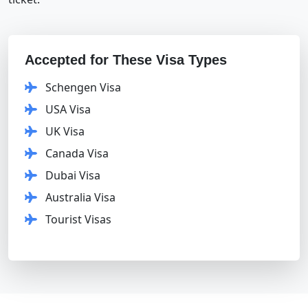
Accepted for These Visa Types
Schengen Visa
USA Visa
UK Visa
Canada Visa
Dubai Visa
Australia Visa
Tourist Visas