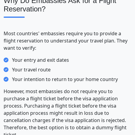
Why Do Embassies Ask for a Flight
Reservation?
Most countries' embassies require you to provide a
flight reservation to understand your travel plan. They
want to verify:
Your entry and exit dates
Your travel route
Your intention to return to your home country
However, most embassies do not require you to
purchase a flight ticket before the visa application
process. Purchasing a flight ticket before the visa
application process might result in loss due to
cancellation charges if the visa application is rejected.
Therefore, the best option is to obtain a dummy flight
ticket.