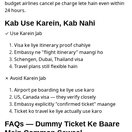
budget airlines cancel pe charge lete hain even within
24 hours.
Kab Use Karein, Kab Nahi
✓ Use Karein Jab
Visa ke liye itinerary proof chahiye
Embassy ne "flight itinerary" maangi ho
Schengen, Dubai, Thailand visa
Travel plans still flexible hain
✗ Avoid Karein Jab
Airport pe boarding ke liye use karo
US, Canada visa — they verify closely
Embassy explicitly "confirmed ticket" maange
Ticket ko travel ke liye actually use karo
FAQs — Dummy Ticket Ke Baare