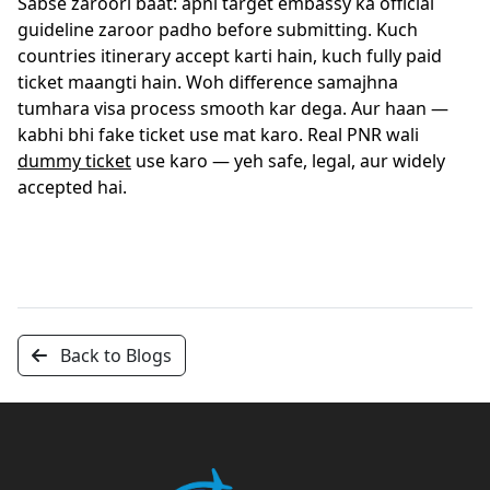
Sabse zaroori baat: apni target embassy ka official
guideline zaroor padho before submitting. Kuch
countries itinerary accept karti hain, kuch fully paid
ticket maangti hain. Woh difference samajhna
tumhara visa process smooth kar dega. Aur haan —
kabhi bhi fake ticket use mat karo. Real PNR wali
dummy ticket
use karo — yeh safe, legal, aur widely
accepted hai.
Back to Blogs