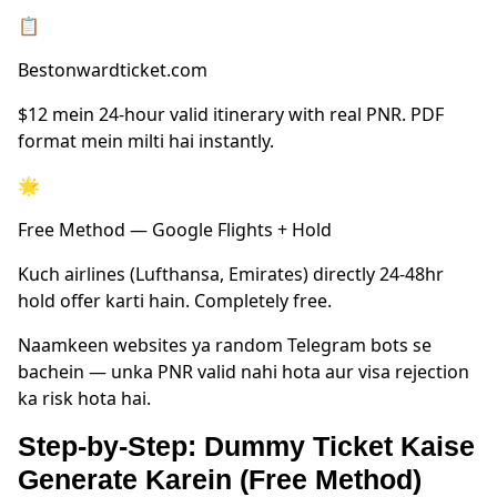
📋
Bestonwardticket.com
$12 mein 24-hour valid itinerary with real PNR. PDF
format mein milti hai instantly.
🌟
Free Method — Google Flights + Hold
Kuch airlines (Lufthansa, Emirates) directly 24-48hr
hold offer karti hain. Completely free.
Naamkeen websites ya random Telegram bots se
bachein — unka PNR valid nahi hota aur visa rejection
ka risk hota hai.
Step-by-Step: Dummy Ticket Kaise
Generate Karein (Free Method)