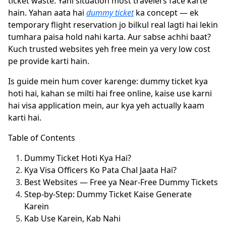
ticket waste. Yahi situation most travelers face karte
hain. Yahan aata hai
dummy ticket
ka concept — ek
temporary flight reservation jo bilkul real lagti hai lekin
tumhara paisa hold nahi karta. Aur sabse achhi baat?
Kuch trusted websites yeh free mein ya very low cost
pe provide karti hain.
Is guide mein hum cover karenge: dummy ticket kya
hoti hai, kahan se milti hai free online, kaise use karni
hai visa application mein, aur kya yeh actually kaam
karti hai.
Table of Contents
Dummy Ticket Hoti Kya Hai?
Kya Visa Officers Ko Pata Chal Jaata Hai?
Best Websites — Free ya Near-Free Dummy Tickets
Step-by-Step: Dummy Ticket Kaise Generate
Karein
Kab Use Karein, Kab Nahi