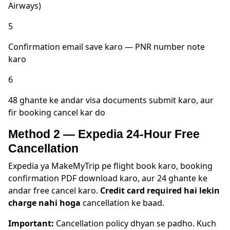
Airways)
5
Confirmation email save karo — PNR number note
karo
6
48 ghante ke andar visa documents submit karo, aur
fir booking cancel kar do
Method 2 — Expedia 24-Hour Free
Cancellation
Expedia ya MakeMyTrip pe flight book karo, booking
confirmation PDF download karo, aur 24 ghante ke
andar free cancel karo.
Credit card required hai lekin
charge nahi hoga
cancellation ke baad.
Important:
Cancellation policy dhyan se padho. Kuch