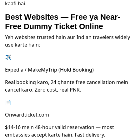
kaafi hai.
Best Websites — Free ya Near-
Free Dummy Ticket Online
Yeh websites trusted hain aur Indian travelers widely
use karte hain:
✈
Expedia / MakeMyTrip (Hold Booking)
Real booking karo, 24 ghante free cancellation mein
cancel karo. Zero cost, real PNR.
📄
Onwardticket.com
$14-16 mein 48-hour valid reservation — most
embassies accept karte hain. Fast delivery.