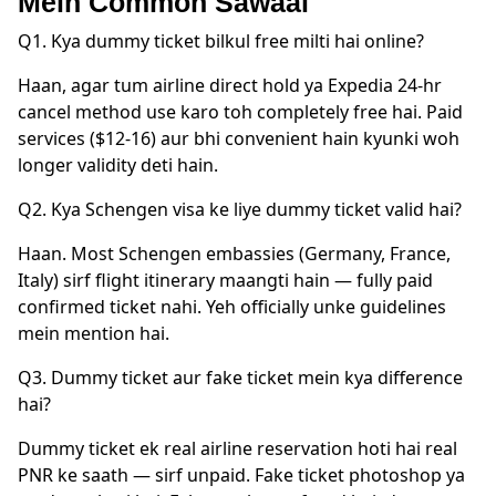
Mein Common Sawaal
Q1. Kya dummy ticket bilkul free milti hai online?
Haan, agar tum airline direct hold ya Expedia 24-hr
cancel method use karo toh completely free hai. Paid
services ($12-16) aur bhi convenient hain kyunki woh
longer validity deti hain.
Q2. Kya Schengen visa ke liye dummy ticket valid hai?
Haan. Most Schengen embassies (Germany, France,
Italy) sirf flight itinerary maangti hain — fully paid
confirmed ticket nahi. Yeh officially unke guidelines
mein mention hai.
Q3. Dummy ticket aur fake ticket mein kya difference
hai?
Dummy ticket ek real airline reservation hoti hai real
PNR ke saath — sirf unpaid. Fake ticket photoshop ya