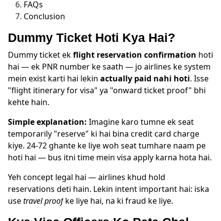
FAQs
Conclusion
Dummy Ticket Hoti Kya Hai?
Dummy ticket ek
flight reservation confirmation
hoti
hai — ek PNR number ke saath — jo airlines ke system
mein exist karti hai lekin
actually paid nahi hoti
. Isse
"flight itinerary for visa" ya "onward ticket proof" bhi
kehte hain.
Simple explanation:
Imagine karo tumne ek seat
temporarily "reserve" ki hai bina credit card charge
kiye. 24-72 ghante ke liye woh seat tumhare naam pe
hoti hai — bus itni time mein visa apply karna hota hai.
Yeh concept legal hai — airlines khud hold
reservations deti hain. Lekin intent important hai: iska
use
travel proof
ke liye hai, na ki fraud ke liye.