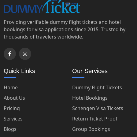
Providing verifiable dummy flight tickets and hotel
bookings for visa applications since 2015. Trusted by
thousands of travelers worldwide.
Quick Links
Our Services
Home
Dummy Flight Tickets
About Us
Hotel Bookings
Pricing
Schengen Visa Tickets
Services
Return Ticket Proof
Blogs
Group Bookings