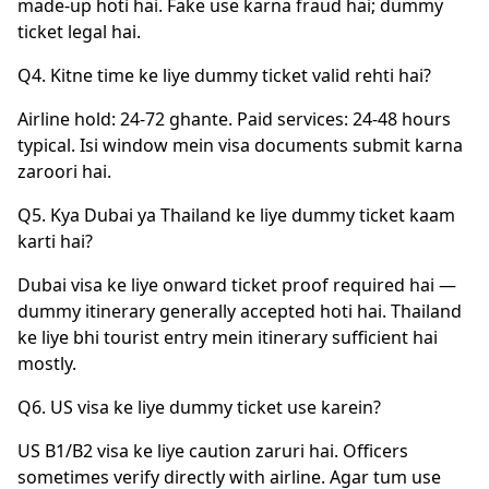
made-up hoti hai. Fake use karna fraud hai; dummy
ticket legal hai.
Q4. Kitne time ke liye dummy ticket valid rehti hai?
Airline hold: 24-72 ghante. Paid services: 24-48 hours
typical. Isi window mein visa documents submit karna
zaroori hai.
Q5. Kya Dubai ya Thailand ke liye dummy ticket kaam
karti hai?
Dubai visa ke liye onward ticket proof required hai —
dummy itinerary generally accepted hoti hai. Thailand
ke liye bhi tourist entry mein itinerary sufficient hai
mostly.
Q6. US visa ke liye dummy ticket use karein?
US B1/B2 visa ke liye caution zaruri hai. Officers
sometimes verify directly with airline. Agar tum use