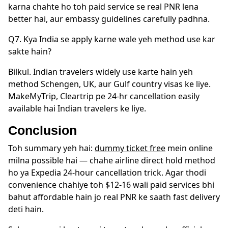
karna chahte ho toh paid service se real PNR lena
better hai, aur embassy guidelines carefully padhna.
Q7. Kya India se apply karne wale yeh method use kar
sakte hain?
Bilkul. Indian travelers widely use karte hain yeh
method Schengen, UK, aur Gulf country visas ke liye.
MakeMyTrip, Cleartrip pe 24-hr cancellation easily
available hai Indian travelers ke liye.
Conclusion
Toh summary yeh hai:
dummy ticket free
mein online
milna possible hai — chahe airline direct hold method
ho ya Expedia 24-hour cancellation trick. Agar thodi
convenience chahiye toh $12-16 wali paid services bhi
bahut affordable hain jo real PNR ke saath fast delivery
deti hain.