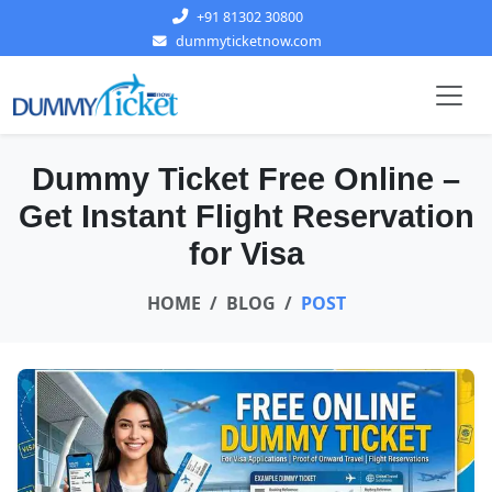
+91 81302 30800
dummyticketnow.com
Dummy Ticket Free Online –
Get Instant Flight Reservation
for Visa
HOME
BLOG
POST