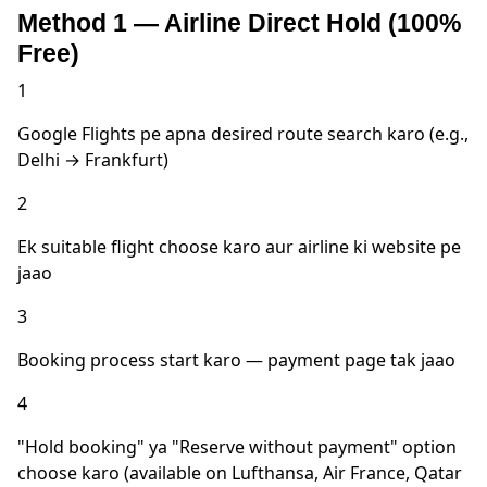
Method 1 — Airline Direct Hold (100%
Free)
1
Google Flights pe apna desired route search karo (e.g.,
Delhi → Frankfurt)
2
Ek suitable flight choose karo aur airline ki website pe
jaao
3
Booking process start karo — payment page tak jaao
4
"Hold booking" ya "Reserve without payment" option
choose karo (available on Lufthansa, Air France, Qatar