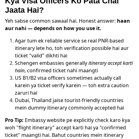
Kya Visa Officers Ko Pata Chal
Jaata Hai?
Yeh sabse common sawaal hai. Honest answer:
haan
aur nahi — depends on how you use it.
Agar tum ek reliable service se real PNR-based
itinerary lete ho, toh verification possible hai aur
ticket "valid" dikhti hai
Schengen embassies generally
itinerary accept karti
hain
, confirmed ticket nahi maangti
US B1/B2 visa officers sometimes actually call
karein ya ticket verify karein — toh extra caution
zaruri hai
Dubai, Thailand jaise tourist-friendly countries
mein dummy itinerary commonly accepted hai
Pro Tip:
Embassy website pe explicitly check karo kya
woh "flight itinerary" accept karti hai ya "confirmed
ticket" maangti hai. Bahut countries mein itinerary