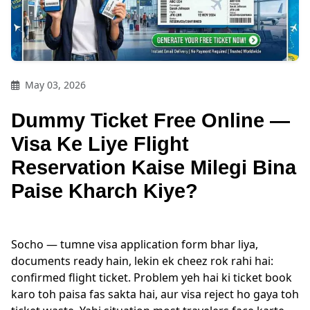
May 03, 2026
Dummy Ticket Free Online —
Visa Ke Liye Flight
Reservation Kaise Milegi Bina
Paise Kharch Kiye?
Socho — tumne visa application form bhar liya,
documents ready hain, lekin ek cheez rok rahi hai:
confirmed flight ticket. Problem yeh hai ki ticket book
karo toh paisa fas sakta hai, aur visa reject ho gaya toh