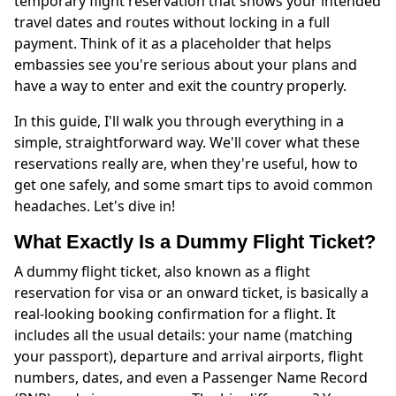
temporary flight reservation that shows your intended
travel dates and routes without locking in a full
payment. Think of it as a placeholder that helps
embassies see you're serious about your plans and
have a way to enter and exit the country properly.
In this guide, I'll walk you through everything in a
simple, straightforward way. We'll cover what these
reservations really are, when they're useful, how to
get one safely, and some smart tips to avoid common
headaches. Let's dive in!
What Exactly Is a Dummy Flight Ticket?
A dummy flight ticket, also known as a flight
reservation for visa or an onward ticket, is basically a
real-looking booking confirmation for a flight. It
includes all the usual details: your name (matching
your passport), departure and arrival airports, flight
numbers, dates, and even a Passenger Name Record