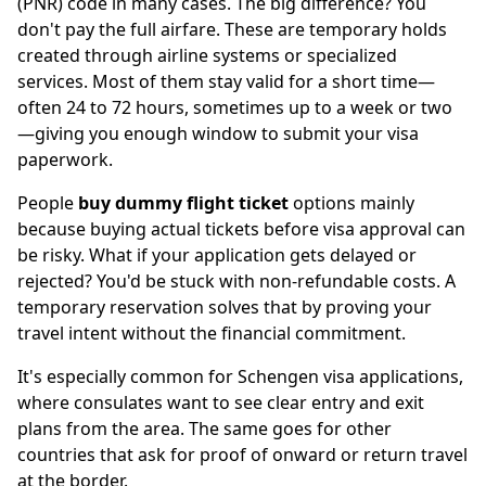
(PNR) code in many cases. The big difference? You
don't pay the full airfare. These are temporary holds
created through airline systems or specialized
services. Most of them stay valid for a short time—
often 24 to 72 hours, sometimes up to a week or two
—giving you enough window to submit your visa
paperwork.
People
buy dummy flight ticket
options mainly
because buying actual tickets before visa approval can
be risky. What if your application gets delayed or
rejected? You'd be stuck with non-refundable costs. A
temporary reservation solves that by proving your
travel intent without the financial commitment.
It's especially common for Schengen visa applications,
where consulates want to see clear entry and exit
plans from the area. The same goes for other
countries that ask for proof of onward or return travel
at the border.