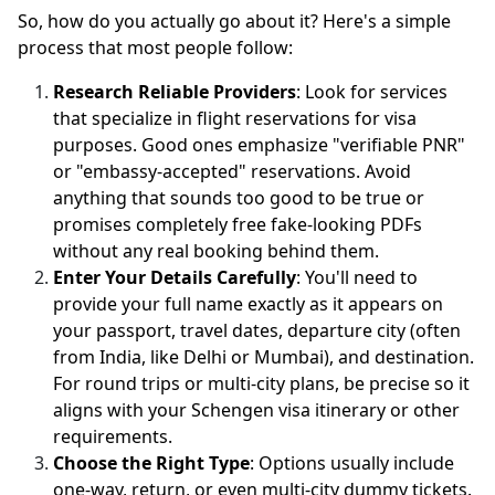
So, how do you actually go about it? Here's a simple
process that most people follow:
Research Reliable Providers
: Look for services
that specialize in flight reservations for visa
purposes. Good ones emphasize "verifiable PNR"
or "embassy-accepted" reservations. Avoid
anything that sounds too good to be true or
promises completely free fake-looking PDFs
without any real booking behind them.
Enter Your Details Carefully
: You'll need to
provide your full name exactly as it appears on
your passport, travel dates, departure city (often
from India, like Delhi or Mumbai), and destination.
For round trips or multi-city plans, be precise so it
aligns with your Schengen visa itinerary or other
requirements.
Choose the Right Type
: Options usually include
one-way, return, or even multi-city dummy tickets.