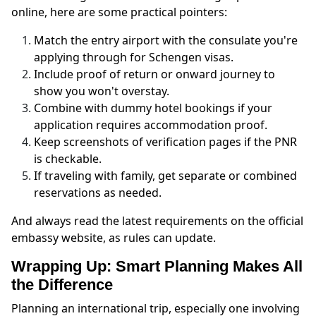
online, here are some practical pointers:
Match the entry airport with the consulate you're
applying through for Schengen visas.
Include proof of return or onward journey to
show you won't overstay.
Combine with dummy hotel bookings if your
application requires accommodation proof.
Keep screenshots of verification pages if the PNR
is checkable.
If traveling with family, get separate or combined
reservations as needed.
And always read the latest requirements on the official
embassy website, as rules can update.
Wrapping Up: Smart Planning Makes All
the Difference
Planning an international trip, especially one involving