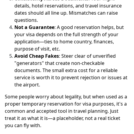
details, hotel reservations, and travel insurance
dates should all line up. Mismatches can raise
questions.
Not a Guarantee
: A good reservation helps, but
your visa depends on the full strength of your
application—ties to home country, finances,
purpose of visit, etc.
Avoid Cheap Fakes
: Steer clear of unverified
"generators" that create non-checkable
documents. The small extra cost for a reliable
service is worth it to prevent rejection or issues at
the airport.
Some people worry about legality, but when used as a
proper temporary reservation for visa purposes, it's a
common and accepted tool in travel planning. Just
treat it as what it is—a placeholder, not a real ticket
you can fly with.