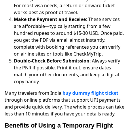
For most visa needs, a return or onward ticket
works best as proof of travel.
Make the Payment and Receive
: These services
are affordable—typically starting from a few
hundred rupees to around $15-30 USD. Once paid,
you get the PDF via email almost instantly,
complete with booking references you can verify
on airline sites or tools like CheckMyTrip.
Double-Check Before Submission
: Always verify
the PNR if possible. Print it out, ensure dates
match your other documents, and keep a digital
copy handy.
Many travelers from India
buy dummy flight ticket
through online platforms that support UPI payments
and provide quick delivery. The whole process can take
less than 10 minutes if you have your details ready.
Benefits of Using a Temporary Flight