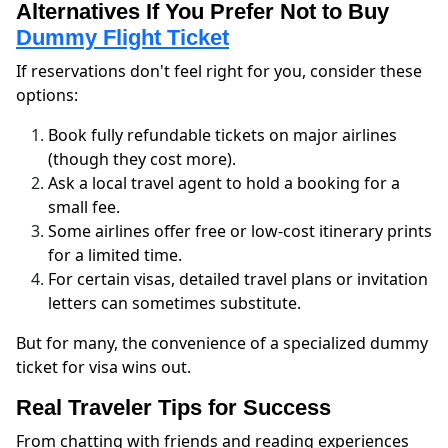
Alternatives If You Prefer Not to Buy
Dummy Flight Ticket
If reservations don't feel right for you, consider these
options:
Book fully refundable tickets on major airlines
(though they cost more).
Ask a local travel agent to hold a booking for a
small fee.
Some airlines offer free or low-cost itinerary prints
for a limited time.
For certain visas, detailed travel plans or invitation
letters can sometimes substitute.
But for many, the convenience of a specialized dummy
ticket for visa wins out.
Real Traveler Tips for Success
From chatting with friends and reading experiences