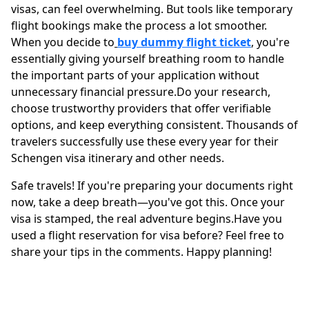
visas, can feel overwhelming. But tools like temporary
flight bookings make the process a lot smoother.
When you decide to
buy dummy flight ticket
,
you're
essentially giving yourself breathing room to handle
the important parts of your application without
unnecessary financial pressure.Do your research,
choose trustworthy providers that offer verifiable
options, and keep everything consistent. Thousands of
travelers successfully use these every year for their
Schengen visa itinerary and other needs.
Safe travels! If you're preparing your documents right
now, take a deep breath—you've got this. Once your
visa is stamped, the real adventure begins.Have you
used a flight reservation for visa before? Feel free to
share your tips in the comments. Happy planning!