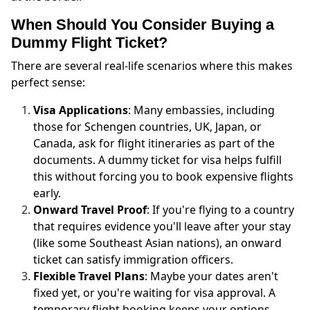
When Should You Consider Buying a
Dummy Flight Ticket?
There are several real-life scenarios where this makes
perfect sense:
Visa Applications
: Many embassies, including
those for Schengen countries, UK, Japan, or
Canada, ask for flight itineraries as part of the
documents. A dummy ticket for visa helps fulfill
this without forcing you to book expensive flights
early.
Onward Travel Proof
: If you're flying to a country
that requires evidence you'll leave after your stay
(like some Southeast Asian nations), an onward
ticket can satisfy immigration officers.
Flexible Travel Plans
: Maybe your dates aren't
fixed yet, or you're waiting for visa approval. A
temporary flight booking keeps your options