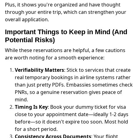
Plus, it shows you're organized and have thought
through your entire trip, which can strengthen your
overall application.
Important Things to Keep in Mind (And
Potential Risks)
While these reservations are helpful, a few cautions
are worth noting for a smooth experience:
Verifiability Matters
: Stick to services that create
real temporary bookings in airline systems rather
than just pretty PDFs. Embassies sometimes check
PNRs, so a genuine reservation gives peace of
mind.
Timing Is Key
: Book your dummy ticket for visa
close to your appointment date—ideally 1-2 days
before—so it doesn't expire too soon. Most hold
for a short period.
Consistency Across Documents
: Your flight