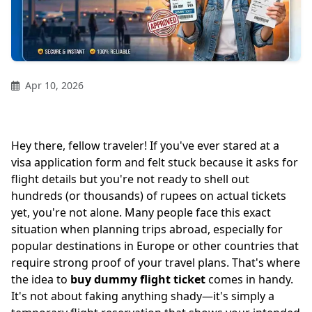
Apr 10, 2026
Hey there, fellow traveler! If you've ever stared at a
visa application form and felt stuck because it asks for
flight details but you're not ready to shell out
hundreds (or thousands) of rupees on actual tickets
yet, you're not alone. Many people face this exact
situation when planning trips abroad, especially for
popular destinations in Europe or other countries that
require strong proof of your travel plans. That's where
the idea to
buy dummy flight ticket
comes in handy.
It's not about faking anything shady—it's simply a