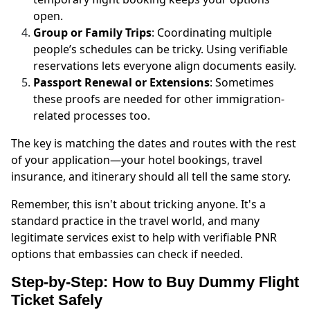
open.
Group or Family Trips
: Coordinating multiple
people’s schedules can be tricky. Using verifiable
reservations lets everyone align documents easily.
Passport Renewal or Extensions
: Sometimes
these proofs are needed for other immigration-
related processes too.
The key is matching the dates and routes with the rest
of your application—your hotel bookings, travel
insurance, and itinerary should all tell the same story.
Remember, this isn't about tricking anyone. It's a
standard practice in the travel world, and many
legitimate services exist to help with verifiable PNR
options that embassies can check if needed.
Step-by-Step: How to Buy Dummy Flight
Ticket Safely