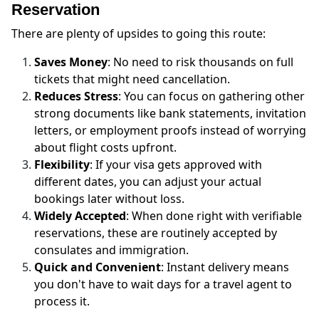
Reservation
There are plenty of upsides to going this route:
Saves Money
: No need to risk thousands on full
tickets that might need cancellation.
Reduces Stress
: You can focus on gathering other
strong documents like bank statements, invitation
letters, or employment proofs instead of worrying
about flight costs upfront.
Flexibility
: If your visa gets approved with
different dates, you can adjust your actual
bookings later without loss.
Widely Accepted
: When done right with verifiable
reservations, these are routinely accepted by
consulates and immigration.
Quick and Convenient
: Instant delivery means
you don't have to wait days for a travel agent to
process it.