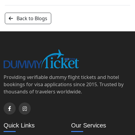
Back to Blogs
Providing verifiable dummy flight tickets and hotel
bookings for visa applications since 2015. Trusted by
thousands of travelers worldwide.
Quick Links
Our Services