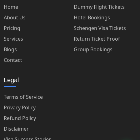
Home
Dummy Flight Tickets
About Us
Hotel Bookings
Pricing
Schengen Visa Tickets
Services
Return Ticket Proof
Blogs
Group Bookings
Contact
Legal
Terms of Service
Privacy Policy
Refund Policy
Disclaimer
Visa Success Stories