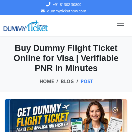
+91 81302 30800
dummyticketnow.com
Buy Dummy Flight Ticket
Online for Visa | Verifiable
PNR in Minutes
HOME
BLOG
POST